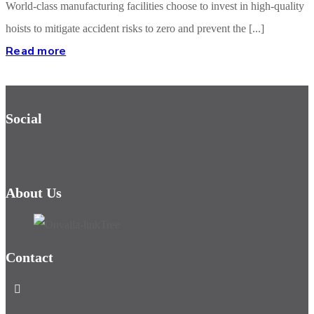
World-class manufacturing facilities choose to invest in high-quality
hoists to mitigate accident risks to zero and prevent the [...]
Read more
Social
About Us
Contact