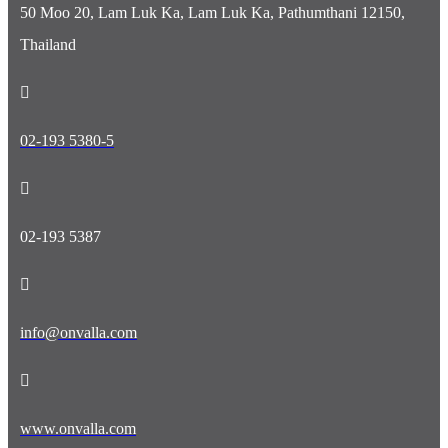
50 Moo 20, Lam Luk Ka, Lam Luk Ka, Pathumthani 12150,
Thailand
02-193 5380-5
02-193 5387
info@onvalla.com
www.onvalla.com