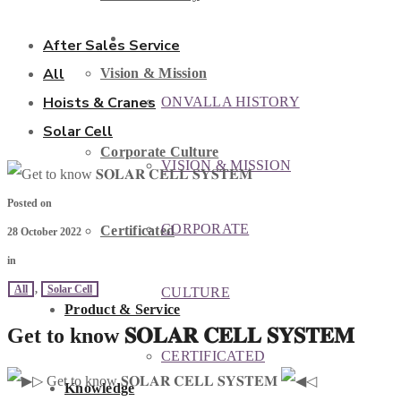
ABOUT US
After Sales Service
All
Vision & Mission
Hoists & Cranes
ONVALLA HISTORY
Solar Cell
Corporate Culture
VISION & MISSION
Posted on
CORPORATE
Certificated
28 October 2022
in
All
,
Solar Cell
CULTURE
Product & Service
Get to know 𝐒𝐎𝐋𝐀𝐑 𝐂𝐄𝐋𝐋 𝐒𝐘𝐒𝐓𝐄𝐌
CERTIFICATED
▷ Get to know 𝐒𝐎𝐋𝐀𝐑 𝐂𝐄𝐋𝐋 𝐒𝐘𝐒𝐓𝐄𝐌
◁
Knowledge