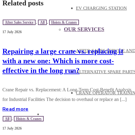
Related posts
EV CHARGING STATION
After Sales Service
,
All
,
Hoists & Cranes
OUR SERVICES
17 July 2026
Repairing a large crane vs. replacing it
AFTER-SALES SERVICE AN
with a new one: Which is more cost-
effective in the long run?
ALTERNATIVE SPARE PART
Crane Repair vs. Replacement: A Long-Term Cost-Benefit Analysis
CRANE OPERATOR TRAINI
for Industrial Facilities The decision to overhaul or replace an [...]
Read more
KNOWLEDGE
All
,
Hoists & Cranes
17 July 2026