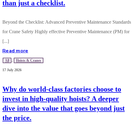
than just a checklist.
Beyond the Checklist: Advanced Preventive Maintenance Standards
for Crane Safety Highly effective Preventive Maintenance (PM) for
[...]
Read more
All
,
Hoists & Cranes
17 July 2026
Why do world-class factories choose to
invest in high-quality hoists? A deeper
dive into the value that goes beyond just
the price.