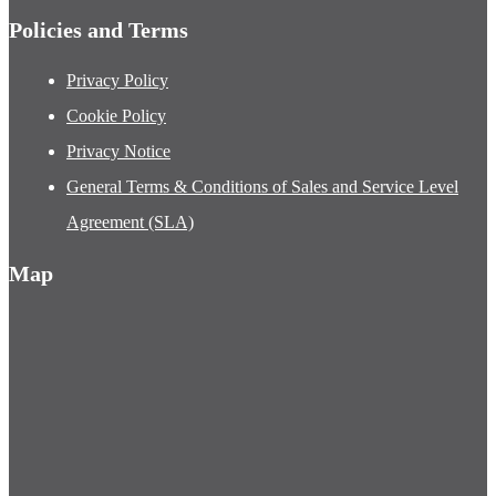
Policies and Terms
Privacy Policy
Cookie Policy
Privacy Notice
General Terms & Conditions of Sales and Service Level
Agreement (SLA)
Map