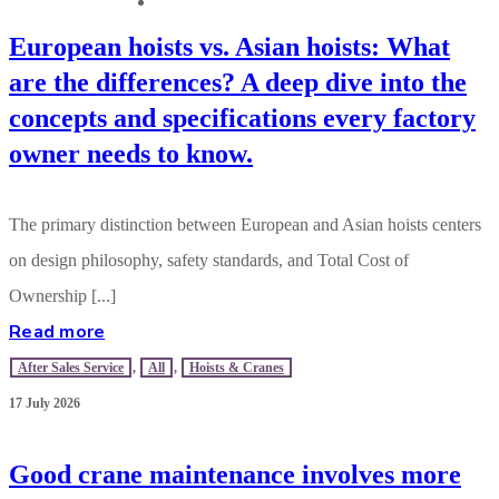
CONTACT US
European hoists vs. Asian hoists: What
are the differences? A deep dive into the
concepts and specifications every factory
owner needs to know.
The primary distinction between European and Asian hoists centers
on design philosophy, safety standards, and Total Cost of
Ownership [...]
Read more
After Sales Service
,
All
,
Hoists & Cranes
17 July 2026
Good crane maintenance involves more