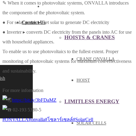
✎ When it comes to photovoltaic systems, ONVALLA introduces
PRODUCT & SERVICE
the components of the photovoltaic system.
Contact Us
● For solar panels ▸ Get solar to generate DC electricity
● Inverter ▸ converts DC electricity from the panels into AC for use
HOISTS & CRANES
with household appliances.
To enable us to use photovoltaics to the fullest extent. Proper
CRANE ONVALLA
monitoring of photovoltaic systems for maximum cost-effectiveness
and sustainability.
ish
HOIST
For more information
https://bit.ly/3bFDaMZ
LIMITLESS ENERGY
02-193 5380-5
#ONVALLA
#onvalla
#โซลาร์เซลล์
#SolarCell
SOLAR CELLS