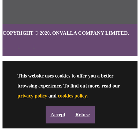
COPYRIGHT © 2020, ONVALLA COMPANY LIMITED.
This website uses cookies to offer you a better
browsing experience. To find out more, read our
privacy policy
and
cookies policy.
Accept
Refuse