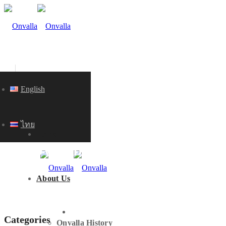
English
ไทย
Home
KNOWLEDGE
About Us
HOME
Categories
Onvalla History