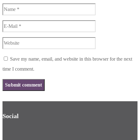
Save my name, email, and website in this browser for the next
time I comment.
Social