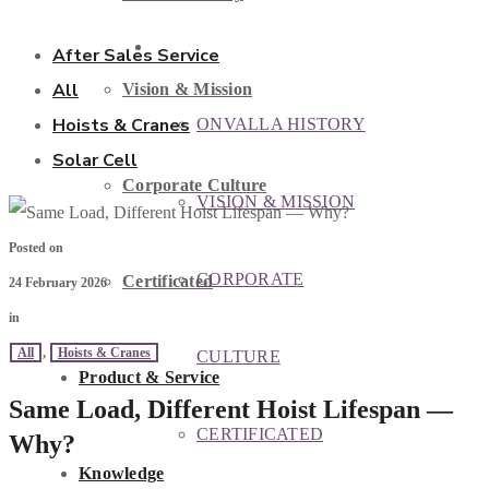
ABOUT US
After Sales Service
All
Vision & Mission
Hoists & Cranes
ONVALLA HISTORY
Solar Cell
Corporate Culture
VISION & MISSION
Posted on
CORPORATE
Certificated
24 February 2026
in
All
,
Hoists & Cranes
CULTURE
Product & Service
Same Load, Different Hoist Lifespan —
CERTIFICATED
Why?
Knowledge