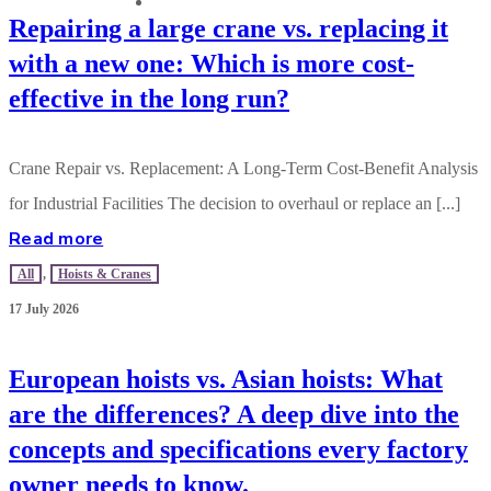
CONTACT US
Repairing a large crane vs. replacing it
with a new one: Which is more cost-
effective in the long run?
Crane Repair vs. Replacement: A Long-Term Cost-Benefit Analysis
for Industrial Facilities The decision to overhaul or replace an [...]
Read more
All
,
Hoists & Cranes
17 July 2026
European hoists vs. Asian hoists: What
are the differences? A deep dive into the
concepts and specifications every factory
owner needs to know.