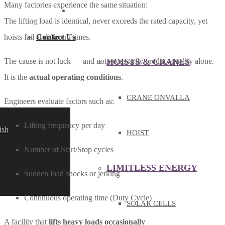
Many factories experience the same situation:
PRODUCT & SERVICE
The lifting load is identical, never exceeds the rated capacity, yet
Contact Us
hoists fail at different times.
HOISTS & CRANES
The cause is not luck — and not necessarily product quality alone.
It is the
actual operating conditions
.
CRANE ONVALLA
Engineers evaluate factors such as:
Lifting frequency per day
ish
HOIST
Number of Start/Stop cycles
LIMITLESS ENERGY
Sudden load shocks or jerking
Continuous operating time (Duty Cycle)
SOLAR CELLS
A facility that
lifts heavy loads occasionally