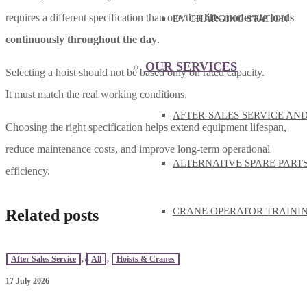
requires a different specification than one that
lifts moderate loads
EV CHARGING STATION
continuously throughout the day
.
OUR SERVICES
Selecting a hoist should not be based only on rated capacity.
It must match the real working conditions.
AFTER-SALES SERVICE AN
Choosing the right specification helps extend equipment lifespan,
reduce maintenance costs, and improve long-term operational
ALTERNATIVE SPARE PART
efficiency.
CRANE OPERATOR TRAINI
Related posts
KNOWLEDGE
After Sales Service
,
All
,
Hoists & Cranes
17 July 2026