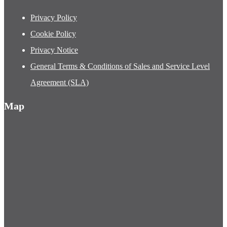
Privacy Policy
Cookie Policy
Privacy Notice
General Terms & Conditions of Sales and Service Level
Agreement (SLA)
Map