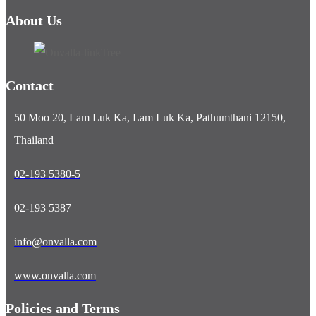
About Us
Contact
50 Moo 20, Lam Luk Ka, Lam Luk Ka, Pathumthani 12150,
Thailand
02-193 5380-5
02-193 5387
info@onvalla.com
www.onvalla.com
Policies and Terms