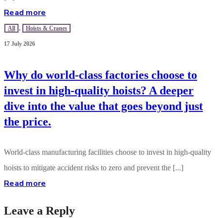
Read more
All
,
Hoists & Cranes
17 July 2026
Why do world-class factories choose to
invest in high-quality hoists? A deeper
dive into the value that goes beyond just
the price.
World-class manufacturing facilities choose to invest in high-quality
hoists to mitigate accident risks to zero and prevent the [...]
Read more
Leave a Reply