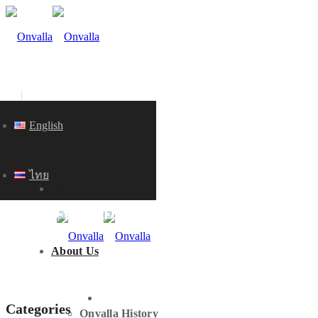
English
ไทย
Home
KNOWLEDGE
About Us
HOME
Categories
Onvalla History