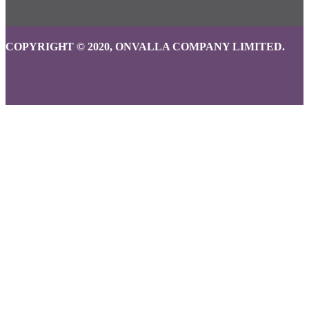
COPYRIGHT © 2020, ONVALLA COMPANY LIMITED.