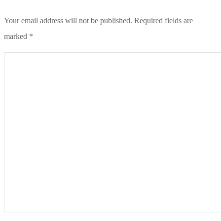
Your email address will not be published.
Required fields are
marked
*