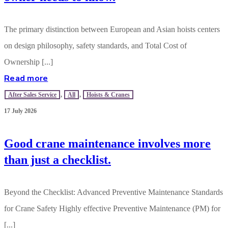
The primary distinction between European and Asian hoists centers
on design philosophy, safety standards, and Total Cost of
Ownership [...]
Read more
After Sales Service
,
All
,
Hoists & Cranes
17 July 2026
Good crane maintenance involves more
than just a checklist.
Beyond the Checklist: Advanced Preventive Maintenance Standards
for Crane Safety Highly effective Preventive Maintenance (PM) for
[...]