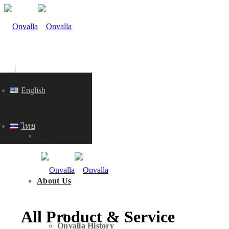
English
ไทย
Home
PRODUCT & SERVICE
About Us
All Product & Service
HOME
Onvalla History