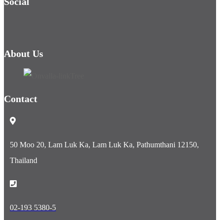
Social
About Us
Contact
50 Moo 20, Lam Luk Ka, Lam Luk Ka, Pathumthani 12150,
Thailand
02-193 5380-5