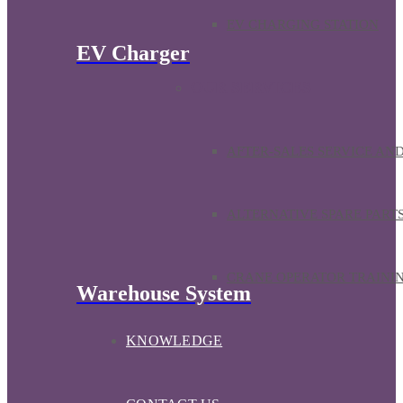
EV CHARGING STATION
EV Charger
OUR SERVICES
AFTER-SALES SERVICE AN
ALTERNATIVE SPARE PART
CRANE OPERATOR TRAINI
Warehouse System
KNOWLEDGE