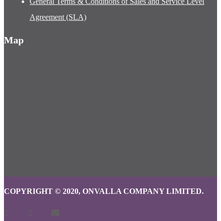
General Terms & Conditions of Sales and Service Level
Agreement (SLA)
Map
COPYRIGHT © 2020, ONVALLA COMPANY LIMITED.