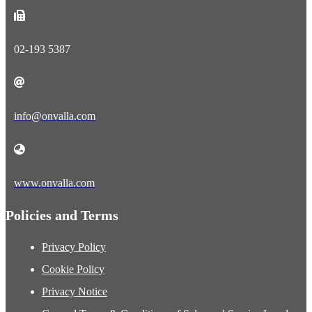
02-193 5387
info@onvalla.com
www.onvalla.com
Policies and Terms
Privacy Policy
Cookie Policy
Privacy Notice