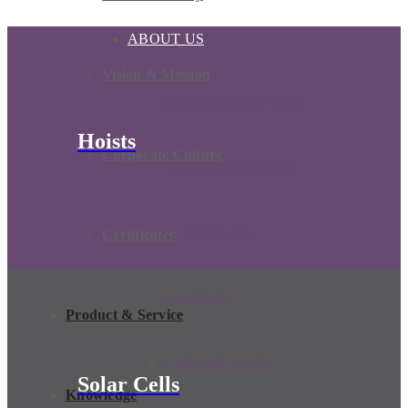
ABOUT US
Vision & Mission
ONVALLA HISTORY
Hoists
Corporate Culture
VISION & MISSION
CORPORATE
Certificated
CULTURE
Product & Service
CERTIFICATED
Solar Cells
Knowledge