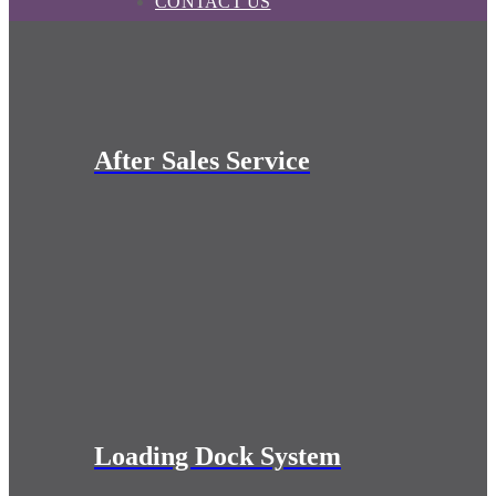
CONTACT US
After Sales Service
Loading Dock System