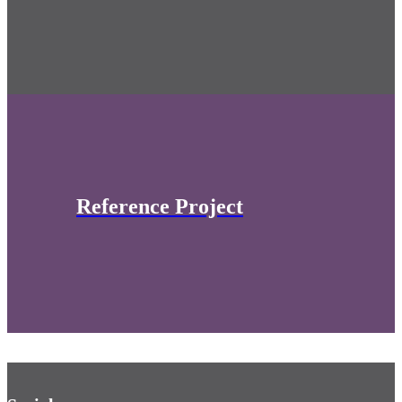
Reference Project