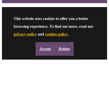
This website uses cookies to offer you a better
browsing experience. To find out more, read our
privacy policy
and
cookies policy.
Accept
Refuse